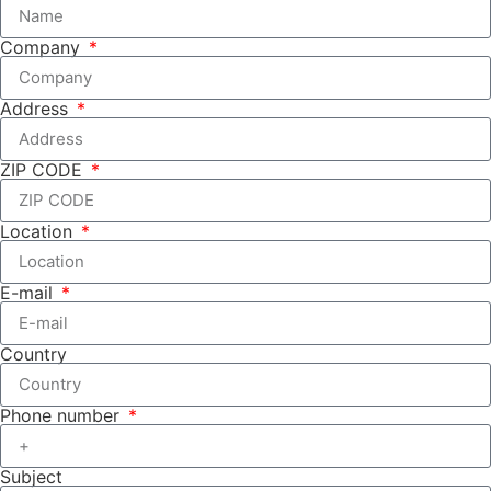
Company
Address
ZIP CODE
Location
E-mail
Country
Phone number
Subject