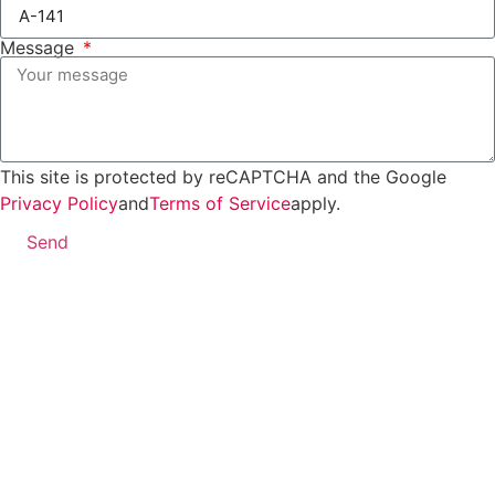
Message
This site is protected by reCAPTCHA and the Google
Privacy Policy
and
Terms of Service
apply.
Send