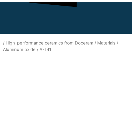
/
High-performance ceramics from Doceram
/
Materials
/
Aluminum oxide
/ A-141