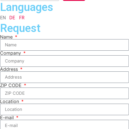
Languages
EN
DE
FR
Request
Name
Company
Address
ZIP CODE
Location
E-mail