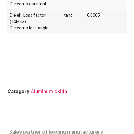
Dielectric constant
Dielek. Loss factor
tanδ
0,0005
(10Mhz)
Dielectric loss angle
Category
Aluminum oxide
Sales partner of leading manufacturers