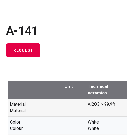
A-141
REQUEST
Unit
Technical
ceramics
Material
Al2O3 > 99.9%
Material
Color
White
Colour
White