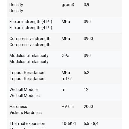
Density
g/cm3
3,9
Density
Flexural strength (4 P.-)
MPa
390
Flexural strength (4 P.-)
Compressive strength
MPa
3900
Compressive strength
Modulus of elasticity
GPa
390
Modulus of elasticity
Impact Resistance
MPa
5,2
Impact Resistance
m1/2
Weibull Module
m
12
Weibull Modules
Hardness
HV 0.5
2000
Vickers Hardness
Thermal expansion
10-6K-1
5,5 - 8,4