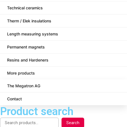
Technical ceramics
Therm / Elek insulations
Length measuring systems
Permanent magnets
Resins and Hardeners
More products
The Megatron AG
Contact
Product search
Search