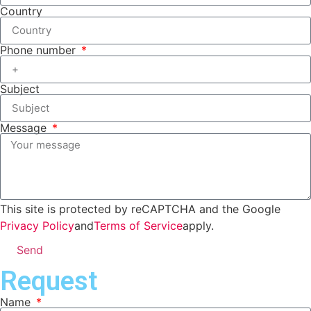
Country
Phone number
Subject
Message
This site is protected by reCAPTCHA and the Google
Privacy Policy
and
Terms of Service
apply.
Send
Request
Name