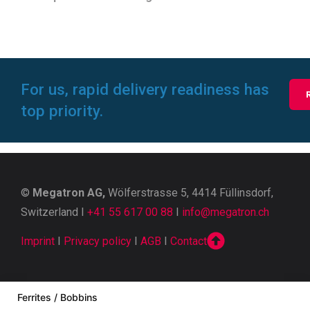
For us, rapid delivery readiness has
top priority.
©
Megatron AG,
Wölferstrasse 5, 4414 Füllinsdorf,
Switzerland I
+41 55 617 00 88
I
info@megatron.ch
Imprint
I
Privacy policy
I
AGB
I
Contact
Ferrites / Bobbins