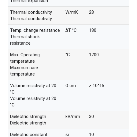
Thermal expansion
Thermal conductivity
W/mK
28
Thermal conductivity
Temp. change resistance
ΔT °C
180
Thermal shock
resistance
Max. Operating
°C
1700
temperature
Maximum use
temperature
Volume resistivity at 20
Ω cm
> 10^15
°C
Volume resistivity at 20
°C
Dielectric strength
kV/mm
30
Dielectric strength
Dielectric constant
εr
10