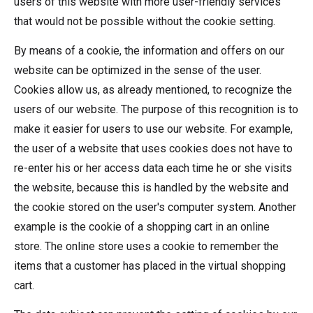
users of this website with more user-friendly services
that would not be possible without the cookie setting.
By means of a cookie, the information and offers on our
website can be optimized in the sense of the user.
Cookies allow us, as already mentioned, to recognize the
users of our website. The purpose of this recognition is to
make it easier for users to use our website. For example,
the user of a website that uses cookies does not have to
re-enter his or her access data each time he or she visits
the website, because this is handled by the website and
the cookie stored on the user's computer system. Another
example is the cookie of a shopping cart in an online
store. The online store uses a cookie to remember the
items that a customer has placed in the virtual shopping
cart.