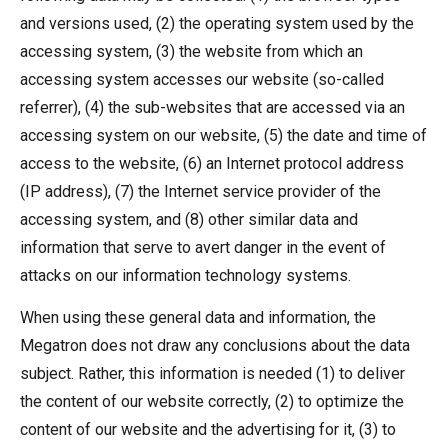
and versions used, (2) the operating system used by the
accessing system, (3) the website from which an
accessing system accesses our website (so-called
referrer), (4) the sub-websites that are accessed via an
accessing system on our website, (5) the date and time of
access to the website, (6) an Internet protocol address
(IP address), (7) the Internet service provider of the
accessing system, and (8) other similar data and
information that serve to avert danger in the event of
attacks on our information technology systems.
When using these general data and information, the
Megatron does not draw any conclusions about the data
subject. Rather, this information is needed (1) to deliver
the content of our website correctly, (2) to optimize the
content of our website and the advertising for it, (3) to