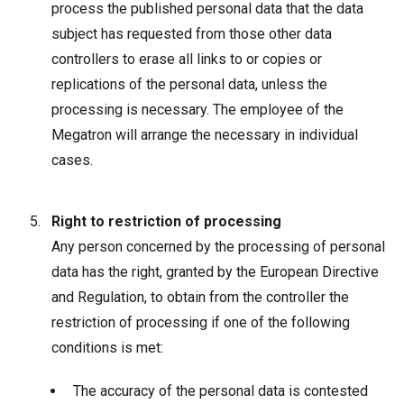
process the published personal data that the data
subject has requested from those other data
controllers to erase all links to or copies or
replications of the personal data, unless the
processing is necessary. The employee of the
Megatron will arrange the necessary in individual
cases.
Right to restriction of processing
Any person concerned by the processing of personal
data has the right, granted by the European Directive
and Regulation, to obtain from the controller the
restriction of processing if one of the following
conditions is met:
The accuracy of the personal data is contested