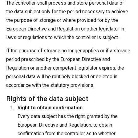
The controller shall process and store personal data of
the data subject only for the period necessary to achieve
the purpose of storage or where provided for by the
European Directive and Regulation or other legislator in
laws or regulations to which the controller is subject.
If the purpose of storage no longer applies or if a storage
period prescribed by the European Directive and
Regulation or another competent legislator expires, the
personal data will be routinely blocked or deleted in
accordance with the statutory provisions.
Rights of the data subject
Right to obtain confirmation
Every data subject has the right, granted by the
European Directive and Regulation, to obtain
confirmation from the controller as to whether