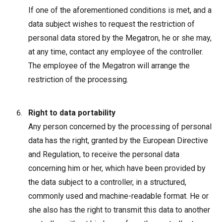
If one of the aforementioned conditions is met, and a
data subject wishes to request the restriction of
personal data stored by the Megatron, he or she may,
at any time, contact any employee of the controller.
The employee of the Megatron will arrange the
restriction of the processing.
Right to data portability
Any person concerned by the processing of personal
data has the right, granted by the European Directive
and Regulation, to receive the personal data
concerning him or her, which have been provided by
the data subject to a controller, in a structured,
commonly used and machine-readable format. He or
she also has the right to transmit this data to another