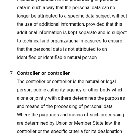
data in such a way that the personal data can no
longer be attributed to a specific data subject without
the use of additional information, provided that this
additional information is kept separate and is subject
to technical and organizational measures to ensure
that the personal data is not attributed to an
identified or identifiable natural person.
Controller or controller
The controller or controller is the natural or legal
person, public authority, agency or other body which
alone or jointly with others determines the purposes
and means of the processing of personal data.
Where the purposes and means of such processing
are determined by Union or Member State law, the
controller or the specific criteria for its designation