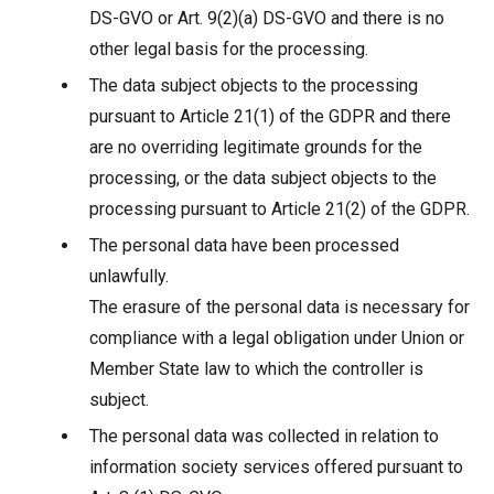
DS-GVO or Art. 9(2)(a) DS-GVO and there is no
other legal basis for the processing.
The data subject objects to the processing
pursuant to Article 21(1) of the GDPR and there
are no overriding legitimate grounds for the
processing, or the data subject objects to the
processing pursuant to Article 21(2) of the GDPR.
The personal data have been processed
unlawfully.
The erasure of the personal data is necessary for
compliance with a legal obligation under Union or
Member State law to which the controller is
subject.
The personal data was collected in relation to
information society services offered pursuant to