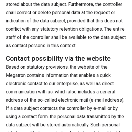
stored about the data subject. Furthermore, the controller
shall correct or delete personal data at the request or
indication of the data subject, provided that this does not
conflict with any statutory retention obligations. The entire
staff of the controller shall be available to the data subject
as contact persons in this context.
Contact possibility via the website
Based on statutory provisions, the website of the
Megatron contains information that enables a quick
electronic contact to our enterprise, as well as direct
communication with us, which also includes a general
address of the so-called electronic mail (e-mail address).
If a data subject contacts the controller by e-mail or by
using a contact form, the personal data transmitted by the
data subject will be stored automatically. Such personal