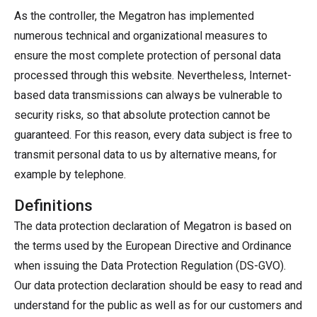
As the controller, the Megatron has implemented
numerous technical and organizational measures to
ensure the most complete protection of personal data
processed through this website. Nevertheless, Internet-
based data transmissions can always be vulnerable to
security risks, so that absolute protection cannot be
guaranteed. For this reason, every data subject is free to
transmit personal data to us by alternative means, for
example by telephone.
Definitions
The data protection declaration of Megatron is based on
the terms used by the European Directive and Ordinance
when issuing the Data Protection Regulation (DS-GVO).
Our data protection declaration should be easy to read and
understand for the public as well as for our customers and