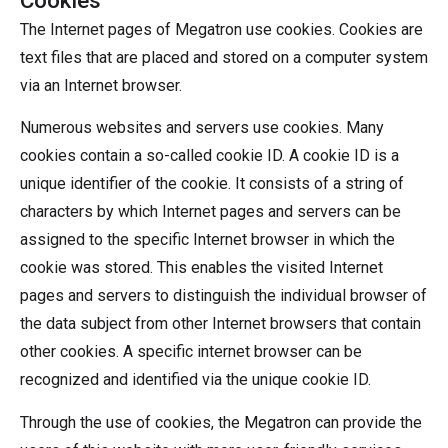
The Internet pages of Megatron use cookies. Cookies are
text files that are placed and stored on a computer system
via an Internet browser.
Numerous websites and servers use cookies. Many
cookies contain a so-called cookie ID. A cookie ID is a
unique identifier of the cookie. It consists of a string of
characters by which Internet pages and servers can be
assigned to the specific Internet browser in which the
cookie was stored. This enables the visited Internet
pages and servers to distinguish the individual browser of
the data subject from other Internet browsers that contain
other cookies. A specific internet browser can be
recognized and identified via the unique cookie ID.
Through the use of cookies, the Megatron can provide the