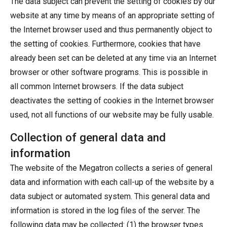
The data subject can prevent the setting of cookies by our
website at any time by means of an appropriate setting of
the Internet browser used and thus permanently object to
the setting of cookies. Furthermore, cookies that have
already been set can be deleted at any time via an Internet
browser or other software programs. This is possible in
all common Internet browsers. If the data subject
deactivates the setting of cookies in the Internet browser
used, not all functions of our website may be fully usable.
Collection of general data and
information
The website of the Megatron collects a series of general
data and information with each call-up of the website by a
data subject or automated system. This general data and
information is stored in the log files of the server. The
following data may be collected: (1) the browser types