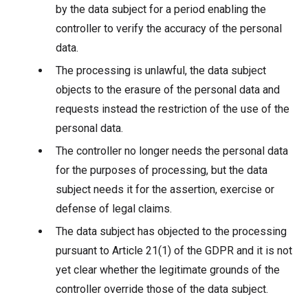
by the data subject for a period enabling the
controller to verify the accuracy of the personal
data.
The processing is unlawful, the data subject
objects to the erasure of the personal data and
requests instead the restriction of the use of the
personal data.
The controller no longer needs the personal data
for the purposes of processing, but the data
subject needs it for the assertion, exercise or
defense of legal claims.
The data subject has objected to the processing
pursuant to Article 21(1) of the GDPR and it is not
yet clear whether the legitimate grounds of the
controller override those of the data subject.