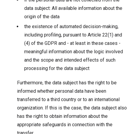
data subject: All available information about the
origin of the data
the existence of automated decision-making,
including profiling, pursuant to Article 22(1) and
(4) of the GDPR and - at least in these cases -
meaningful information about the logic involved
and the scope and intended effects of such
processing for the data subject
Furthermore, the data subject has the right to be
informed whether personal data have been
transferred to a third country or to an international
organization. If this is the case, the data subject also
has the right to obtain information about the
appropriate safeguards in connection with the
transfer.