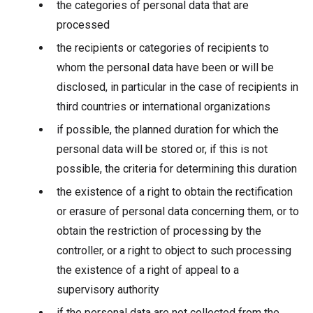
the categories of personal data that are
processed
the recipients or categories of recipients to
whom the personal data have been or will be
disclosed, in particular in the case of recipients in
third countries or international organizations
if possible, the planned duration for which the
personal data will be stored or, if this is not
possible, the criteria for determining this duration
the existence of a right to obtain the rectification
or erasure of personal data concerning them, or to
obtain the restriction of processing by the
controller, or a right to object to such processing
the existence of a right of appeal to a
supervisory authority
if the personal data are not collected from the