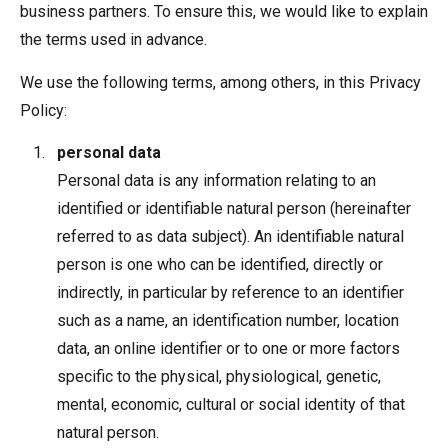
business partners. To ensure this, we would like to explain
the terms used in advance.
We use the following terms, among others, in this Privacy
Policy:
personal data
Personal data is any information relating to an
identified or identifiable natural person (hereinafter
referred to as data subject). An identifiable natural
person is one who can be identified, directly or
indirectly, in particular by reference to an identifier
such as a name, an identification number, location
data, an online identifier or to one or more factors
specific to the physical, physiological, genetic,
mental, economic, cultural or social identity of that
natural person.