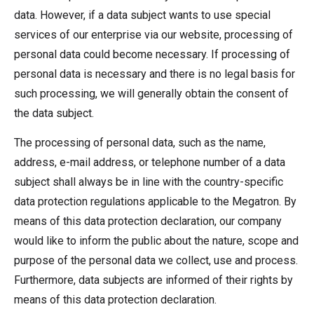
data. However, if a data subject wants to use special
services of our enterprise via our website, processing of
personal data could become necessary. If processing of
personal data is necessary and there is no legal basis for
such processing, we will generally obtain the consent of
the data subject.
The processing of personal data, such as the name,
address, e-mail address, or telephone number of a data
subject shall always be in line with the country-specific
data protection regulations applicable to the Megatron. By
means of this data protection declaration, our company
would like to inform the public about the nature, scope and
purpose of the personal data we collect, use and process.
Furthermore, data subjects are informed of their rights by
means of this data protection declaration.