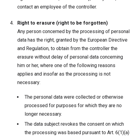
contact an employee of the controller.
Right to erasure (right to be forgotten)
Any person concerned by the processing of personal
data has the right, granted by the European Directive
and Regulation, to obtain from the controller the
erasure without delay of personal data concerning
him or her, where one of the following reasons
applies and insofar as the processing is not
necessary:
The personal data were collected or otherwise
processed for purposes for which they are no
longer necessary.
The data subject revokes the consent on which
the processing was based pursuant to Art. 6(1)(a)