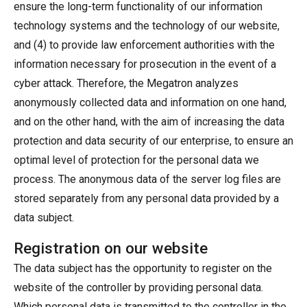
ensure the long-term functionality of our information
technology systems and the technology of our website,
and (4) to provide law enforcement authorities with the
information necessary for prosecution in the event of a
cyber attack. Therefore, the Megatron analyzes
anonymously collected data and information on one hand,
and on the other hand, with the aim of increasing the data
protection and data security of our enterprise, to ensure an
optimal level of protection for the personal data we
process. The anonymous data of the server log files are
stored separately from any personal data provided by a
data subject.
Registration on our website
The data subject has the opportunity to register on the
website of the controller by providing personal data.
Which personal data is transmitted to the controller in the