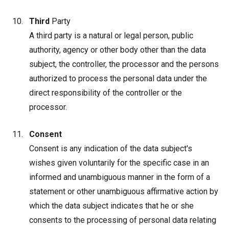
Third
Party
A third party is a natural or legal person, public
authority, agency or other body other than the data
subject, the controller, the processor and the persons
authorized to process the personal data under the
direct responsibility of the controller or the
processor.
Consent
Consent is any indication of the data subject's
wishes given voluntarily for the specific case in an
informed and unambiguous manner in the form of a
statement or other unambiguous affirmative action by
which the data subject indicates that he or she
consents to the processing of personal data relating