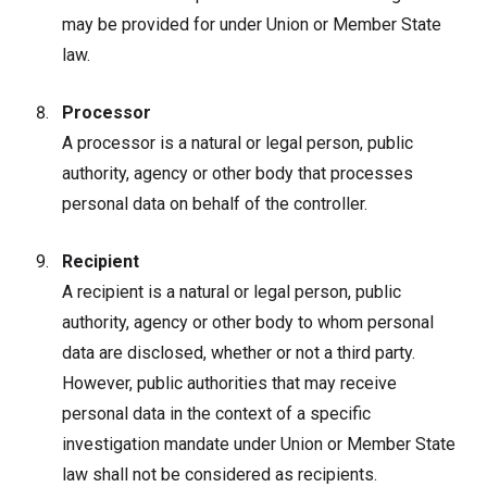
may be provided for under Union or Member State
law.
Processor
A processor is a natural or legal person, public
authority, agency or other body that processes
personal data on behalf of the controller.
Recipient
A recipient is a natural or legal person, public
authority, agency or other body to whom personal
data are disclosed, whether or not a third party.
However, public authorities that may receive
personal data in the context of a specific
investigation mandate under Union or Member State
law shall not be considered as recipients.