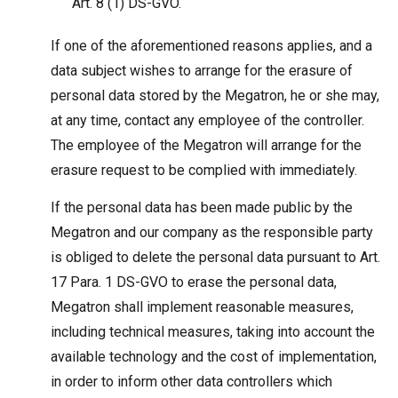
Art. 8 (1) DS-GVO.
If one of the aforementioned reasons applies, and a
data subject wishes to arrange for the erasure of
personal data stored by the Megatron, he or she may,
at any time, contact any employee of the controller.
The employee of the Megatron will arrange for the
erasure request to be complied with immediately.
If the personal data has been made public by the
Megatron and our company as the responsible party
is obliged to delete the personal data pursuant to Art.
17 Para. 1 DS-GVO to erase the personal data,
Megatron shall implement reasonable measures,
including technical measures, taking into account the
available technology and the cost of implementation,
in order to inform other data controllers which