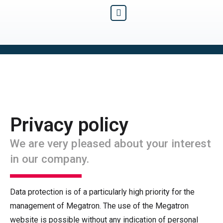
Privacy policy
We are very pleased about your interest
in our company.
Data protection is of a particularly high priority for the
management of Megatron. The use of the Megatron
website is possible without any indication of personal