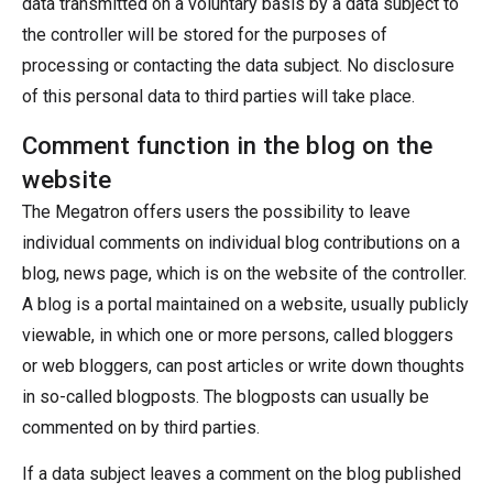
data transmitted on a voluntary basis by a data subject to
the controller will be stored for the purposes of
processing or contacting the data subject. No disclosure
of this personal data to third parties will take place.
Comment function in the blog on the
website
The Megatron offers users the possibility to leave
individual comments on individual blog contributions on a
blog, news page, which is on the website of the controller.
A blog is a portal maintained on a website, usually publicly
viewable, in which one or more persons, called bloggers
or web bloggers, can post articles or write down thoughts
in so-called blogposts. The blogposts can usually be
commented on by third parties.
If a data subject leaves a comment on the blog published