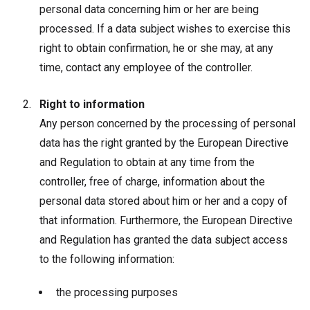
personal data concerning him or her are being
processed. If a data subject wishes to exercise this
right to obtain confirmation, he or she may, at any
time, contact any employee of the controller.
Right to information
Any person concerned by the processing of personal
data has the right granted by the European Directive
and Regulation to obtain at any time from the
controller, free of charge, information about the
personal data stored about him or her and a copy of
that information. Furthermore, the European Directive
and Regulation has granted the data subject access
to the following information:
the processing purposes