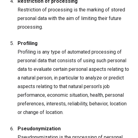
Restriction of processing
Restriction of processing is the marking of stored
personal data with the aim of limiting their future
processing.
Profiling
Profiling is any type of automated processing of
personal data that consists of using such personal
data to evaluate certain personal aspects relating to
a natural person, in particular to analyze or predict
aspects relating to that natural person's job
performance, economic situation, health, personal
preferences, interests, reliability, behavior, location
or change of location.
Pseudonymization
Pseudonymization is the processing of personal