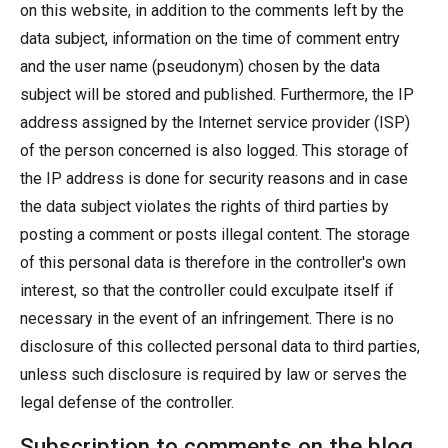
on this website, in addition to the comments left by the
data subject, information on the time of comment entry
and the user name (pseudonym) chosen by the data
subject will be stored and published. Furthermore, the IP
address assigned by the Internet service provider (ISP)
of the person concerned is also logged. This storage of
the IP address is done for security reasons and in case
the data subject violates the rights of third parties by
posting a comment or posts illegal content. The storage
of this personal data is therefore in the controller's own
interest, so that the controller could exculpate itself if
necessary in the event of an infringement. There is no
disclosure of this collected personal data to third parties,
unless such disclosure is required by law or serves the
legal defense of the controller.
Subscription to comments on the blog