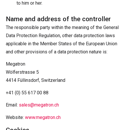
to him or her.
Name and address of the controller
The responsible party within the meaning of the General
Data Protection Regulation, other data protection laws
applicable in the Member States of the European Union
and other provisions of a data protection nature is:
Megatron
Wölferstrasse 5
4414 Füllinsdorf, Switzerland
+41 (0) 55 617 00 88
Email:
sales@megatron.ch
Website:
www.megatron.ch
Cookies