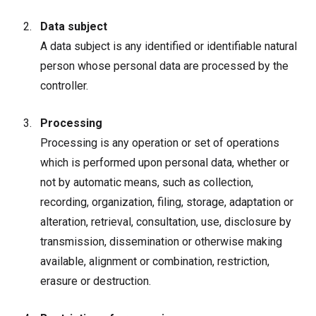
Data subject
A data subject is any identified or identifiable natural
person whose personal data are processed by the
controller.
Processing
Processing is any operation or set of operations
which is performed upon personal data, whether or
not by automatic means, such as collection,
recording, organization, filing, storage, adaptation or
alteration, retrieval, consultation, use, disclosure by
transmission, dissemination or otherwise making
available, alignment or combination, restriction,
erasure or destruction.