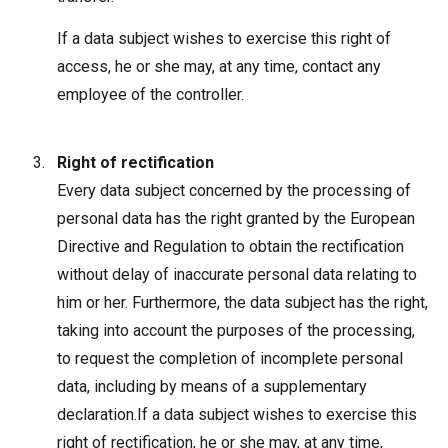
If a data subject wishes to exercise this right of
access, he or she may, at any time, contact any
employee of the controller.
Right of rectification
Every data subject concerned by the processing of
personal data has the right granted by the European
Directive and Regulation to obtain the rectification
without delay of inaccurate personal data relating to
him or her. Furthermore, the data subject has the right,
taking into account the purposes of the processing,
to request the completion of incomplete personal
data, including by means of a supplementary
declaration.If a data subject wishes to exercise this
right of rectification, he or she may, at any time,