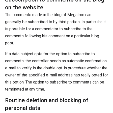
on the website
The comments made in the blog of Megatron can
generally be subscribed to by third parties. In particular, it
is possible for a commentator to subscribe to the
comments following his comment on a particular blog
post.
If a data subject opts for the option to subscribe to
comments, the controller sends an automatic confirmation
e-mail to verify in the double opt-in procedure whether the
owner of the specified e-mail address has really opted for
this option. The option to subscribe to comments can be
terminated at any time.
Routine deletion and blocking of
personal data