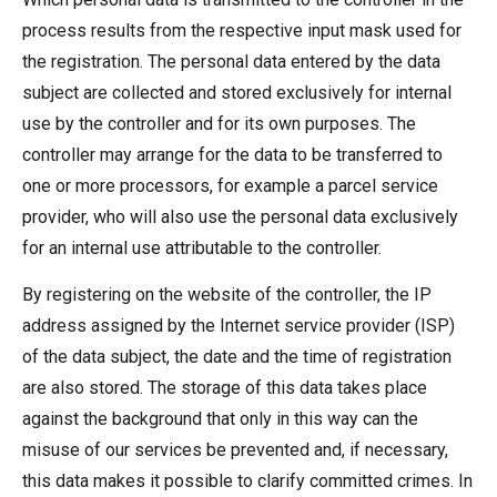
process results from the respective input mask used for
the registration. The personal data entered by the data
subject are collected and stored exclusively for internal
use by the controller and for its own purposes. The
controller may arrange for the data to be transferred to
one or more processors, for example a parcel service
provider, who will also use the personal data exclusively
for an internal use attributable to the controller.
By registering on the website of the controller, the IP
address assigned by the Internet service provider (ISP)
of the data subject, the date and the time of registration
are also stored. The storage of this data takes place
against the background that only in this way can the
misuse of our services be prevented and, if necessary,
this data makes it possible to clarify committed crimes. In