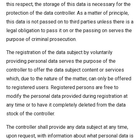
this respect, the storage of this data is necessary for the
protection of the data controller. As a matter of principle,
this data is not passed on to third parties unless there is a
legal obligation to pass it on or the passing on serves the
purpose of criminal prosecution.
The registration of the data subject by voluntarily
providing personal data serves the purpose of the
controller to offer the data subject content or services
which, due to the nature of the matter, can only be offered
to registered users. Registered persons are free to
modify the personal data provided during registration at
any time or to have it completely deleted from the data
stock of the controller.
The controller shall provide any data subject at any time,
upon request, with information about what personal data is