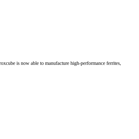
erroxcube is now able to manufacture high-performance ferrites,