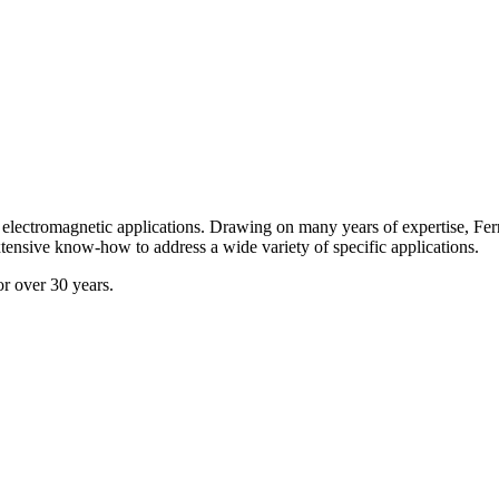
all electromagnetic applications. Drawing on many years of expertise, F
xtensive know-how to address a wide variety of specific applications.
or over 30 years.