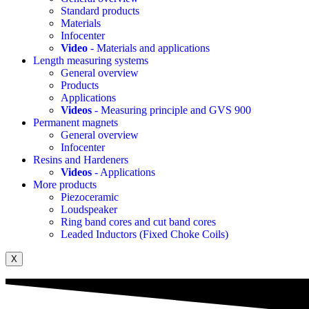
Standard products
Materials
Infocenter
Video
- Materials and applications
Length measuring systems
General overview
Products
Applications
Videos
- Measuring principle and GVS 900
Permanent magnets
General overview
Infocenter
Resins and Hardeners
Videos
- Applications
More products
Piezoceramic
Loudspeaker
Ring band cores and cut band cores
Leaded Inductors (Fixed Choke Coils)
X