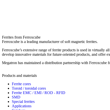
Ferrites from Ferroxcube
Ferroxcube is a leading manufacturer of soft magnetic ferrites.
Ferroxcube’s extensive range of ferrite products is used in virtually 
develop innovative materials for future-oriented products, and offer e
Megatron has maintained a distribution partnership with Ferroxcube f
Products and materials
Ferrite cores
Toroid / toroidal cores
Ferrite EMC / EMI / ROD - RFID
SMD
Special ferrites
Applications