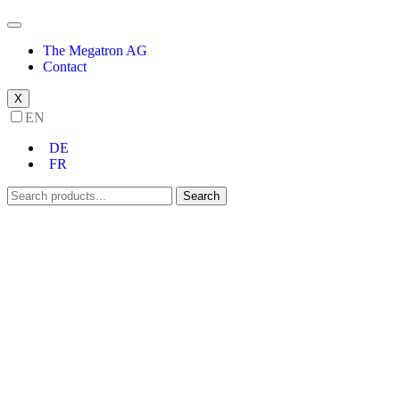
The Megatron AG
Contact
X
EN
DE
FR
Search