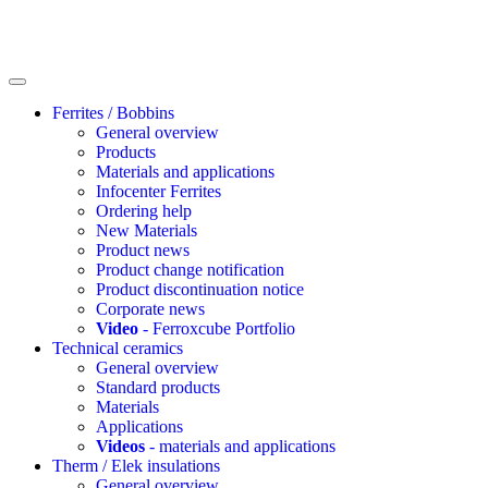
Ferrites / Bobbins
General overview
Products
Materials and applications
Infocenter Ferrites
Ordering help
New Materials
Product news
Product change notification
Product discontinuation notice
Corporate news
Video
- Ferroxcube Portfolio
Technical ceramics
General overview
Standard products
Materials
Applications
Videos
- materials and applications
Therm / Elek insulations
General overview