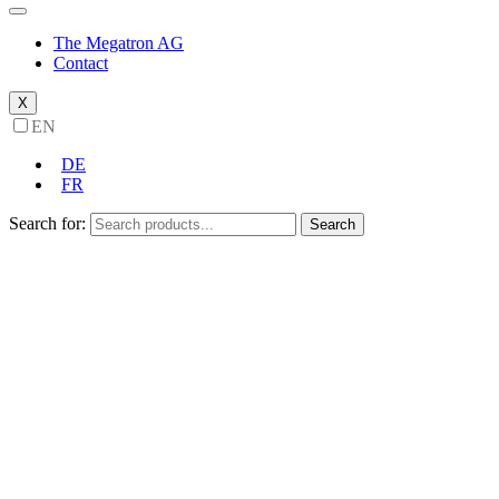
The Megatron AG
Contact
X
EN
DE
FR
Search for:
Search