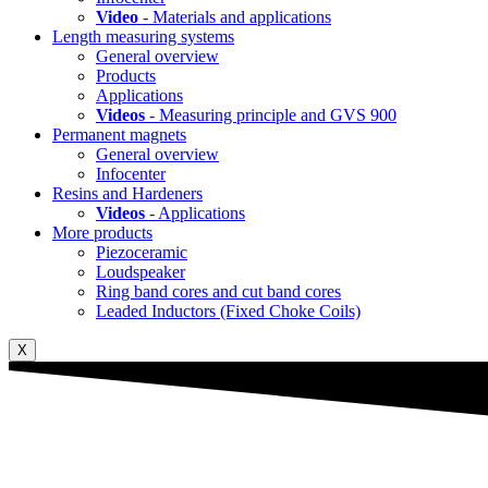
Video
- Materials and applications
Length measuring systems
General overview
Products
Applications
Videos
- Measuring principle and GVS 900
Permanent magnets
General overview
Infocenter
Resins and Hardeners
Videos
- Applications
More products
Piezoceramic
Loudspeaker
Ring band cores and cut band cores
Leaded Inductors (Fixed Choke Coils)
X