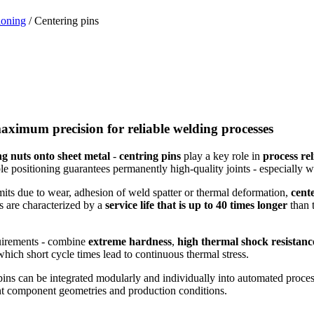
ioning
/ Centering pins
aximum precision for reliable welding processes
ng nuts onto sheet metal
-
centring pins
play a key role in
process rel
ble positioning guarantees permanently high-quality joints - especially wi
imits due to wear, adhesion of weld spatter or thermal deformation,
cent
ns are characterized by a
service life that is up to 40 times longer
than t
uirements - combine
extreme hardness
,
high thermal shock resistanc
ich short cycle times lead to continuous thermal stress.
 pins can be integrated modularly and individually into automated proces
rent component geometries and production conditions.