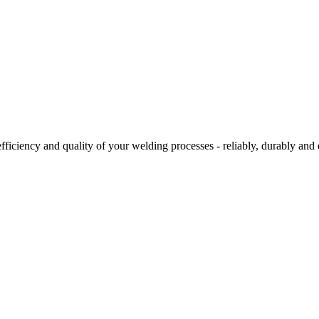
ciency and quality of your welding processes - reliably, durably and