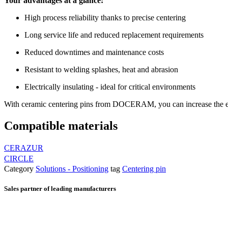
Your advantages at a glance:
High process reliability thanks to precise centering
Long service life and reduced replacement requirements
Reduced downtimes and maintenance costs
Resistant to welding splashes, heat and abrasion
Electrically insulating - ideal for critical environments
With ceramic centering pins from DOCERAM, you can increase the effi
Compatible materials
CERAZUR
CIRCLE
Category
Solutions - Positioning
tag
Centering pin
Sales partner of leading manufacturers