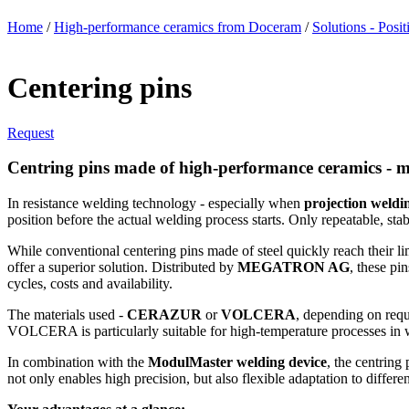
Home
/
High-performance ceramics from Doceram
/
Solutions - Posit
Centering pins
Request
Centring pins made of high-performance ceramics - m
In resistance welding technology - especially when
projection weldi
position before the actual welding process starts. Only repeatable, sta
While conventional centering pins made of steel quickly reach their l
offer a superior solution. Distributed by
MEGATRON AG
, these pi
cycles, costs and availability.
The materials used -
CERAZUR
or
VOLCERA
, depending on req
VOLCERA is particularly suitable for high-temperature processes in wh
In combination with the
ModulMaster welding device
, the centring
not only enables high precision, but also flexible adaptation to diffe