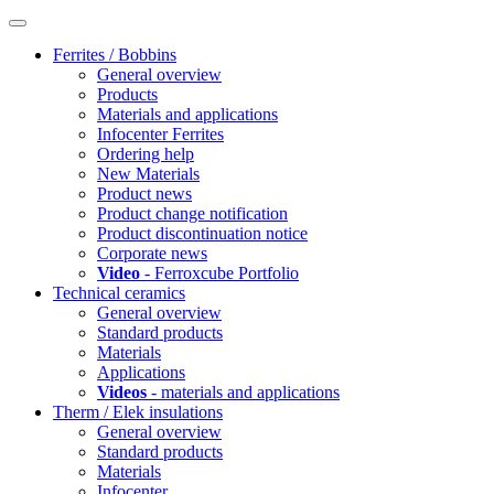
Ferrites / Bobbins
General overview
Products
Materials and applications
Infocenter Ferrites
Ordering help
New Materials
Product news
Product change notification
Product discontinuation notice
Corporate news
Video
- Ferroxcube Portfolio
Technical ceramics
General overview
Standard products
Materials
Applications
Videos
- materials and applications
Therm / Elek insulations
General overview
Standard products
Materials
Infocenter