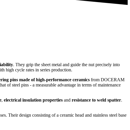
iability
. They grip the sheet metal and guide the nut precisely into
th high cycle rates in series production.
ering pins made of high-performance ceramics
from DOCERAM
hat of steel pins - a measurable advantage in terms of maintenance
e
,
electrical insulation properties
and
resistance to weld spatter
.
ses. Their design consisting of a ceramic head and stainless steel base