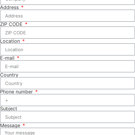
Address
ZIP CODE
Location
E-mail
Country
Phone number
Subject
Message