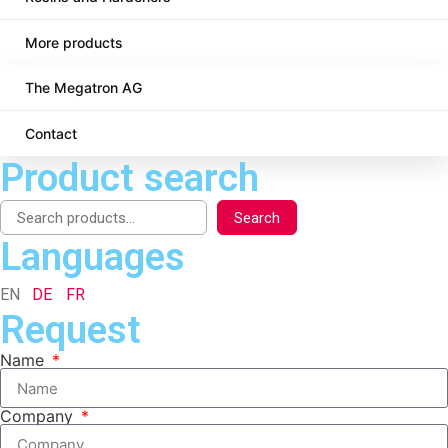
More products
The Megatron AG
Contact
Product search
Search
Languages
EN
DE
FR
Request
Name
Company