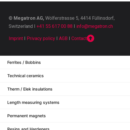
©
Megatron AG,
Wölferstrasse 5, 4414 Füllinsdorf,
Switzerland I
+41 55 617 00 88
I
info@megatron.ch
Imprint
I
Privacy policy
I
AGB
I
Contact
Ferrites / Bobbins
Technical ceramics
Therm / Elek insulations
Length measuring systems
Permanent magnets
Resins and Hardeners