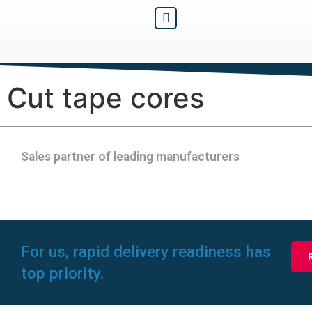
Cut tape cores
Sales partner of leading manufacturers
For us, rapid delivery readiness has
top priority.