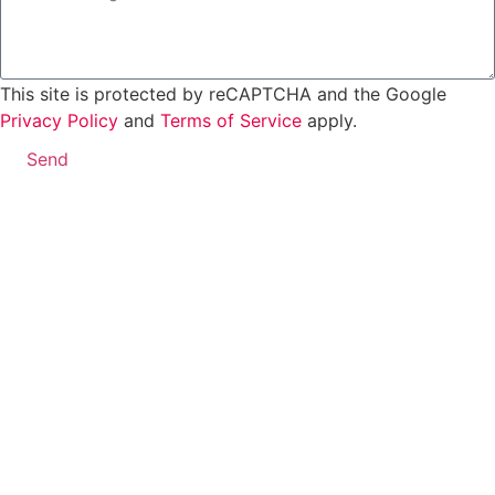
This site is protected by reCAPTCHA and the Google
Privacy Policy
and
Terms of Service
apply.
Send