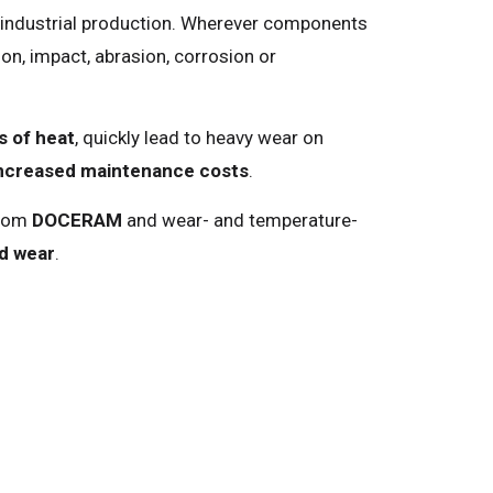
n industrial production. Wherever components
on, impact, abrasion, corrosion or
s of heat
, quickly lead to heavy wear on
ncreased maintenance costs
.
from
DOCERAM
and wear- and temperature-
ed wear
.