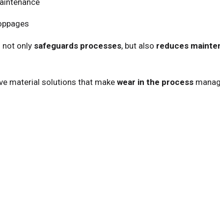
maintenance
toppages
 not only
safeguards processes
, but also
reduces mainte
ve material solutions that make
wear in the process
managea