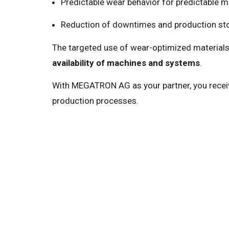
Predictable wear behavior for predictable 
Reduction of downtimes and production s
The targeted use of wear-optimized materials
availability of machines and systems
.
With MEGATRON AG as your partner, you recei
production processes.