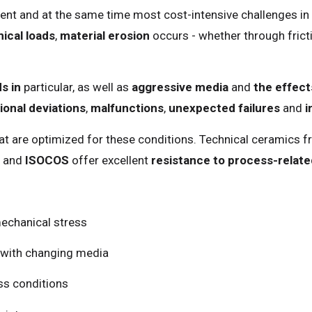
ent and at the same time most cost-intensive challenges i
ical loads
,
material erosion
occurs - whether through fricti
s in
particular, as well as
aggressive media
and
the effect
onal deviations
,
malfunctions
,
unexpected failures
and
i
at are optimized for these conditions. Technical ceramics 
and
ISOCOS
offer excellent
resistance to process-relat
mechanical stress
 with changing media
ss conditions