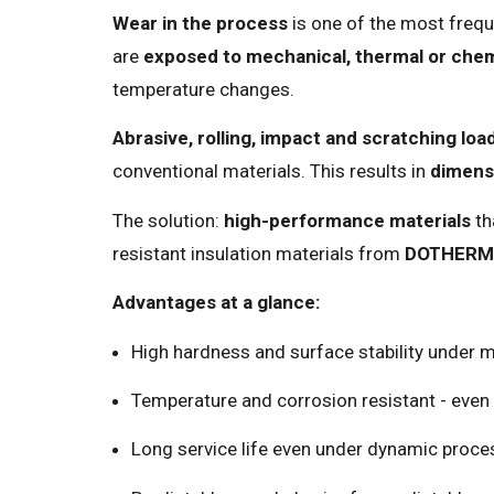
Wear in the process
is one of the most frequ
are
exposed to mechanical, thermal or chem
temperature changes.
Abrasive, rolling, impact and scratching load
conventional materials. This results in
dimensi
The solution:
high-performance materials
th
resistant insulation materials from
DOTHERM
Advantages at a glance:
High hardness and surface stability under 
Temperature and corrosion resistant - even
Long service life even under dynamic proce