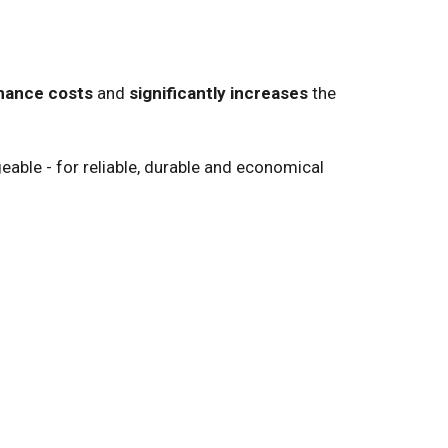
nance costs
and
significantly increases
the
ble - for reliable, durable and economical