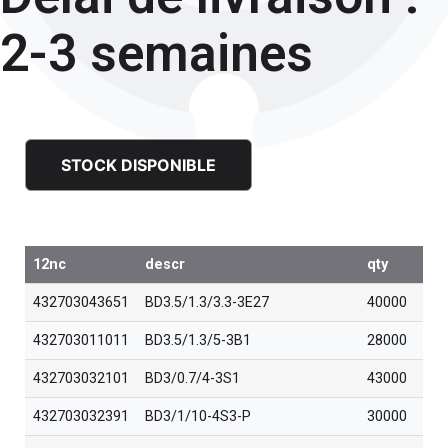
2-3 semaines
STOCK DISPONIBLE
12nc
descr
qty
432703043651
BD3.5/1.3/3.3-3E27
40000
432703011011
BD3.5/1.3/5-3B1
28000
432703032101
BD3/0.7/4-3S1
43000
432703032391
BD3/1/10-4S3-P
30000