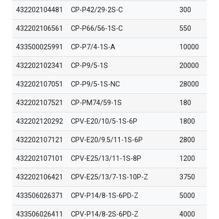
432202104481
CP-P42/29-2S-C
300
432202106561
CP-P66/56-1S-C
550
433500025991
CP-P7/4-1S-A
10000
432202102341
CP-P9/5-1S
20000
432202107051
CP-P9/5-1S-NC
28000
432202107521
CP-PM74/59-1S
180
432202120292
CPV-E20/10/5-1S-6P
1800
432202107121
CPV-E20/9.5/11-1S-6P
2800
432202107101
CPV-E25/13/11-1S-8P
1200
432202106421
CPV-E25/13/7-1S-10P-Z
3750
433506026371
CPV-P14/8-1S-6PD-Z
5000
433506026411
CPV-P14/8-2S-6PD-Z
4000