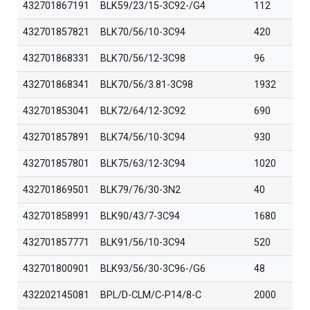
432701867191
BLK59/23/15-3C92-/G4
112
432701857821
BLK70/56/10-3C94
420
432701868331
BLK70/56/12-3C98
96
432701868341
BLK70/56/3.81-3C98
1932
432701853041
BLK72/64/12-3C92
690
432701857891
BLK74/56/10-3C94
930
432701857801
BLK75/63/12-3C94
1020
432701869501
BLK79/76/30-3N2
40
432701858991
BLK90/43/7-3C94
1680
432701857771
BLK91/56/10-3C94
520
432701800901
BLK93/56/30-3C96-/G6
48
432202145081
BPL/D-CLM/C-P14/8-C
2000