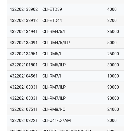
432202133902
CLI-ETD39
4000
432202133912
CLI-ETD44
3200
432202134941
CLI-RM4/5/I
35000
432202135091
CLI-RM4/5/ILP
5000
432202134951
CLI-RM6/I
25000
432202101801
CLI-RM6/ILP
30000
432202104561
CLI-RM7/I
10000
432202103331
CLI-RM7/ILP
90000
432202103331
CLI-RM7/ILP
90000
432202107511
CLI-RM8/I-C
24000
432202108221
CLI-U41-C-/AM
2000