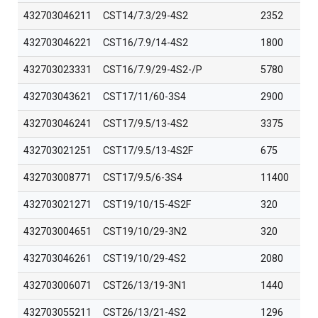
432703046211
CST14/7.3/29-4S2
2352
432703046221
CST16/7.9/14-4S2
1800
432703023331
CST16/7.9/29-4S2-/P
5780
432703043621
CST17/11/60-3S4
2900
432703046241
CST17/9.5/13-4S2
3375
432703021251
CST17/9.5/13-4S2F
675
432703008771
CST17/9.5/6-3S4
11400
432703021271
CST19/10/15-4S2F
320
432703004651
CST19/10/29-3N2
320
432703046261
CST19/10/29-4S2
2080
432703006071
CST26/13/19-3N1
1440
432703055211
CST26/13/21-4S2
1296