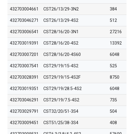
432703004661
CST26/13/29-3N2
384
432703046271
CST26/13/29-4S2
512
432703006541
CST28/16/20-3N1
27216
432703019391
CST28/16/20-4S2
13392
432703007201
CST28/16/20-4S60
6048
432703007541
CST29/19/15-4S2
525
432703028391
CST29/19/15-4S2F
8750
432703019351
CST29/19/28.5-4S2
6048
432703046291
CST29/19/7.5-4S2
735
432703029791
CST32/20/51-3S4
504
432703009451
CST51/25/38-3S4
408