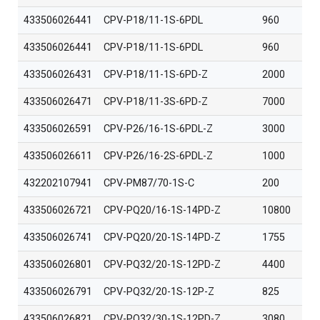
433506026441
CPV-P18/11-1S-6PDL
960
433506026441
CPV-P18/11-1S-6PDL
960
433506026431
CPV-P18/11-1S-6PD-Z
2000
433506026471
CPV-P18/11-3S-6PD-Z
7000
433506026591
CPV-P26/16-1S-6PDL-Z
3000
433506026611
CPV-P26/16-2S-6PDL-Z
1000
432202107941
CPV-PM87/70-1S-C
200
433506026721
CPV-PQ20/16-1S-14PD-Z
10800
433506026741
CPV-PQ20/20-1S-14PD-Z
1755
433506026801
CPV-PQ32/20-1S-12PD-Z
4400
433506026791
CPV-PQ32/20-1S-12P-Z
825
433506026821
CPV-PQ32/30-1S-12PD-Z
3080