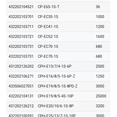
432202104521
CP-E65-1S-T
36
432202103701
CP-EC35-1S
1000
432202103711
CP-EC41-1S
1200
432202103721
CP-EC52-1S
1600
432202103731
CP-EC70-1S
680
432202103731
CP-EC70-1S
680
431202126202
CPH-E13/7/4-1S-6P
2500
432202106271
CPH-E16/8/5-1S-6P-Z
1250
433506027051
CPH-E19/8/5-1S-8PD-Z
3000
432202104131
CPH-E19/8/5-4S-10P
25000
431202126212
CPH-E20/10/6-1S-8P
3200
432202100391
CPH-E25/13/7-1S-10P
3000