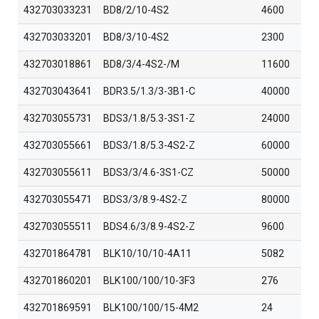
432703033231
BD8/2/10-4S2
4600
432703033201
BD8/3/10-4S2
2300
432703018861
BD8/3/4-4S2-/M
11600
432703043641
BDR3.5/1.3/3-3B1-C
40000
432703055731
BDS3/1.8/5.3-3S1-Z
24000
432703055661
BDS3/1.8/5.3-4S2-Z
60000
432703055611
BDS3/3/4.6-3S1-CZ
50000
432703055471
BDS3/3/8.9-4S2-Z
80000
432703055511
BDS4.6/3/8.9-4S2-Z
9600
432701864781
BLK10/10/10-4A11
5082
432701860201
BLK100/100/10-3F3
276
432701869591
BLK100/100/15-4M2
24