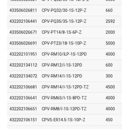
433506026811
CPV-PQ32/30-1S-12P-Z
660
432202106441
CPV-PQ35/35-1S-12P-Z
2592
433506026671
CPV-PT14/8-1S-6P-Z
2000
433506026691
CPV-PT23/18-1S-10P-Z
5000
432202101951
CPV-RM10/ILP-1S-12PD
4000
432202134112
CPV-RM12/I-1S-12PD
600
432202134072
CPV-RM14/I-1S-12PD
300
432202106681
CPV-RM14/I-1S-12PD-TZ
4500
432202106641
CPV-RM6S/I-1S-8PD-TZ
4000
432202106651
CPV-RM8/I-1S-12PD-TZ
4000
432202106151
CPVS-ER14.5-1S-10P-Z
450