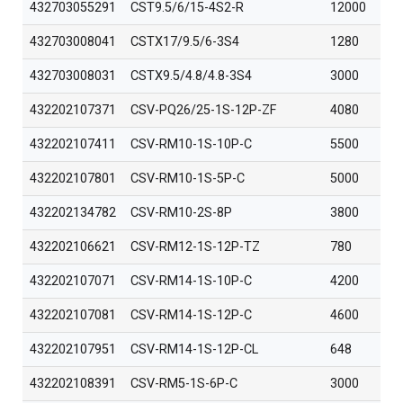
432703055291
CST9.5/6/15-4S2-R
12000
432703008041
CSTX17/9.5/6-3S4
1280
432703008031
CSTX9.5/4.8/4.8-3S4
3000
432202107371
CSV-PQ26/25-1S-12P-ZF
4080
432202107411
CSV-RM10-1S-10P-C
5500
432202107801
CSV-RM10-1S-5P-C
5000
432202134782
CSV-RM10-2S-8P
3800
432202106621
CSV-RM12-1S-12P-TZ
780
432202107071
CSV-RM14-1S-10P-C
4200
432202107081
CSV-RM14-1S-12P-C
4600
432202107951
CSV-RM14-1S-12P-CL
648
432202108391
CSV-RM5-1S-6P-C
3000