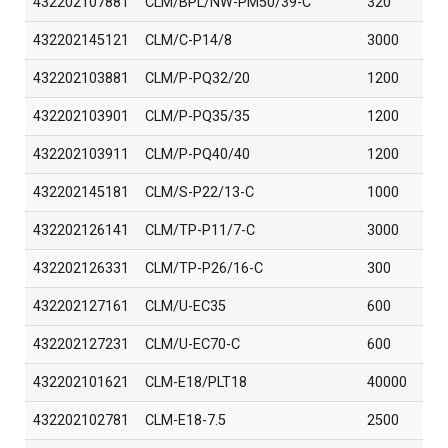
432202107881
CLM/BPL/NW-PM50/39-C
320
432202145121
CLM/C-P14/8
3000
432202103881
CLM/P-PQ32/20
1200
432202103901
CLM/P-PQ35/35
1200
432202103911
CLM/P-PQ40/40
1200
432202145181
CLM/S-P22/13-C
1000
432202126141
CLM/TP-P11/7-C
3000
432202126331
CLM/TP-P26/16-C
300
432202127161
CLM/U-EC35
600
432202127231
CLM/U-EC70-C
600
432202101621
CLM-E18/PLT18
40000
432202102781
CLM-E18-7.5
2500