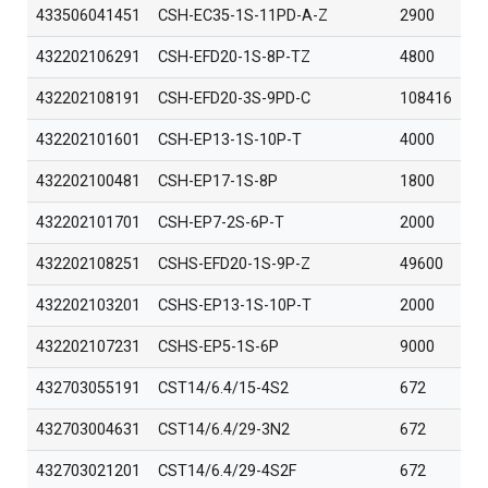
433506041451
CSH-EC35-1S-11PD-A-Z
2900
432202106291
CSH-EFD20-1S-8P-TZ
4800
432202108191
CSH-EFD20-3S-9PD-C
108416
432202101601
CSH-EP13-1S-10P-T
4000
432202100481
CSH-EP17-1S-8P
1800
432202101701
CSH-EP7-2S-6P-T
2000
432202108251
CSHS-EFD20-1S-9P-Z
49600
432202103201
CSHS-EP13-1S-10P-T
2000
432202107231
CSHS-EP5-1S-6P
9000
432703055191
CST14/6.4/15-4S2
672
432703004631
CST14/6.4/29-3N2
672
432703021201
CST14/6.4/29-4S2F
672