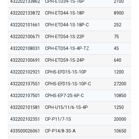
432202133862
CPH-ETD39-1S-16P
2100
432202133872
CPH-ETD44-1S-18P
8900
432202101661
CPH-ETD44-1S-18P-C
252
432202100671
CPH-ETD54-1S-22P
75
432202108031
CPH-ETD54-1S-4P-TZ
45
432202100691
CPH-ETD59-1S-24P
640
432202102921
CPHS-EFD15-1S-10P
1200
432202107551
CPHS-EFD15-1S-10P-C
27200
432202107501
CPHS-EP7-2S-6P-C
10850
432202101581
CPH-U15/11/6-1S-4P
1250
432202102351
CP-P11/7-1S
20000
433500026061
CP-P14/8-3S-A
10650