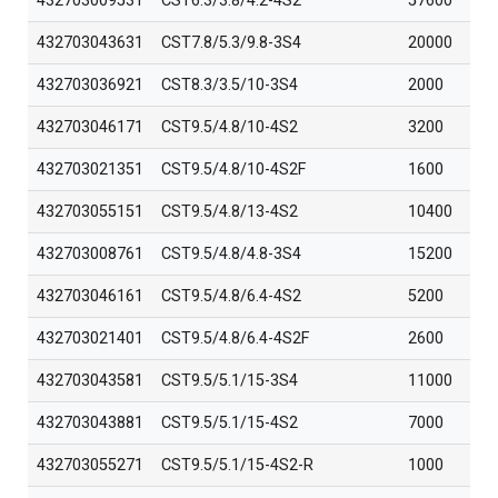
432703009531
CST6.3/3.8/4.2-4S2
57600
432703043631
CST7.8/5.3/9.8-3S4
20000
432703036921
CST8.3/3.5/10-3S4
2000
432703046171
CST9.5/4.8/10-4S2
3200
432703021351
CST9.5/4.8/10-4S2F
1600
432703055151
CST9.5/4.8/13-4S2
10400
432703008761
CST9.5/4.8/4.8-3S4
15200
432703046161
CST9.5/4.8/6.4-4S2
5200
432703021401
CST9.5/4.8/6.4-4S2F
2600
432703043581
CST9.5/5.1/15-3S4
11000
432703043881
CST9.5/5.1/15-4S2
7000
432703055271
CST9.5/5.1/15-4S2-R
1000