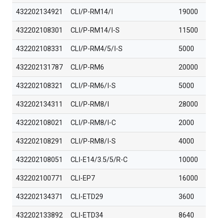
432202134921
CLI/P-RM14/I
19000
432202108301
CLI/P-RM14/I-S
11500
432202108331
CLI/P-RM4/5/I-S
5000
432202131787
CLI/P-RM6
20000
432202108321
CLI/P-RM6/I-S
5000
432202134311
CLI/P-RM8/I
28000
432202108021
CLI/P-RM8/I-C
2000
432202108291
CLI/P-RM8/I-S
4000
432202108051
CLI-E14/3.5/5/R-C
10000
432202100771
CLI-EP7
16000
432202134371
CLI-ETD29
3600
432202133892
CLI-ETD34
8640