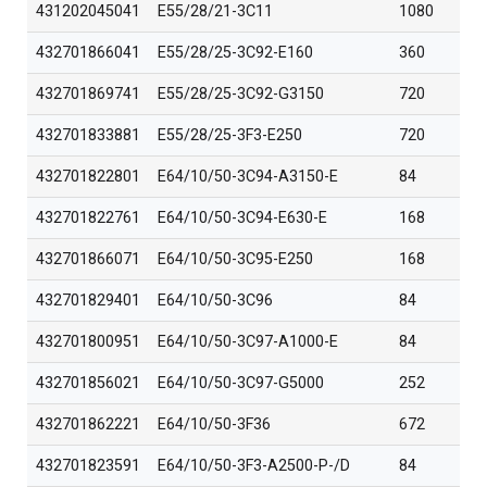
431202045041
E55/28/21-3C11
1080
432701866041
E55/28/25-3C92-E160
360
432701869741
E55/28/25-3C92-G3150
720
432701833881
E55/28/25-3F3-E250
720
432701822801
E64/10/50-3C94-A3150-E
84
432701822761
E64/10/50-3C94-E630-E
168
432701866071
E64/10/50-3C95-E250
168
432701829401
E64/10/50-3C96
84
432701800951
E64/10/50-3C97-A1000-E
84
432701856021
E64/10/50-3C97-G5000
252
432701862221
E64/10/50-3F36
672
432701823591
E64/10/50-3F3-A2500-P-/D
84