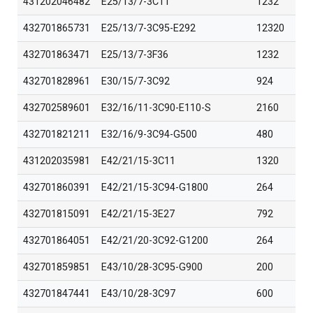
431202046482
E25/13/7-3C11
1232
432701865731
E25/13/7-3C95-E292
12320
432701863471
E25/13/7-3F36
1232
432701828961
E30/15/7-3C92
924
432702589601
E32/16/11-3C90-E110-S
2160
432701821211
E32/16/9-3C94-G500
480
431202035981
E42/21/15-3C11
1320
432701860391
E42/21/15-3C94-G1800
264
432701815091
E42/21/15-3E27
792
432701864051
E42/21/20-3C92-G1200
264
432701859851
E43/10/28-3C95-G900
200
432701847441
E43/10/28-3C97
600