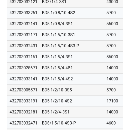
432703032121
BD3/1/4-3S1
43000
432703033261
BD5.1/0.8/10-4S2
5700
432703032141
BD5.1/0.8/4-3S1
56000
432703032171
BD5.1/1.5/10-3S1
5700
432703032431
BD5.1/1.5/10-4S3-P
5700
432703032161
BD5.1/1.5/4-3S1
56000
432703028671
BD5.1/1.5/4-4B1
14000
432703033141
BD5.1/1.5/4-4S2
14000
432703005571
BD5.1/2/10-3S5
5700
432703033191
BD5.1/2/10-4S2
17100
432703032181
BD5.1/2/4-3S1
14000
432703032471
BD8/1.5/10-4S3-P
4600