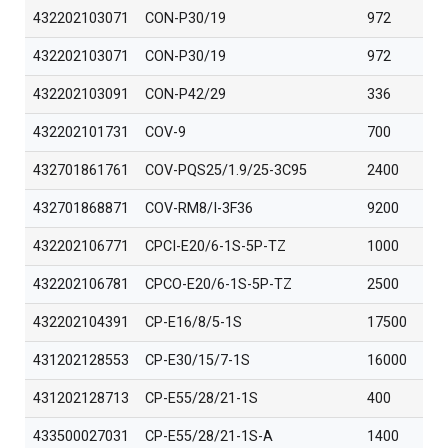
432202103071
CON-P30/19
972
432202103071
CON-P30/19
972
432202103091
CON-P42/29
336
432202101731
COV-9
700
432701861761
COV-PQS25/1.9/25-3C95
2400
432701868871
COV-RM8/I-3F36
9200
432202106771
CPCI-E20/6-1S-5P-TZ
1000
432202106781
CPCO-E20/6-1S-5P-TZ
2500
432202104391
CP-E16/8/5-1S
17500
431202128553
CP-E30/15/7-1S
16000
431202128713
CP-E55/28/21-1S
400
433500027031
CP-E55/28/21-1S-A
1400