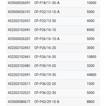
433500026091
CP-P18/11-3S-A
10000
433500026101
CP-P22/13-1S-A
5000
432202102431
CP-P22/13-3S
4000
432202102441
CP-P26/16-1S
8400
433500026201
CP-P26/16-1S-A
5000
432202102451
CP-P26/16-2S
3000
432202102461
CP-P26/16-3S
10800
432202102481
CP-P30/19-2S
3200
432202102491
CP-P30/19-3S
44800
432202102511
CP-P36/22-2S
1500
432202102521
CP-P36/22-3S
5000
433500080671
CP-P42/29-1S-B
8800