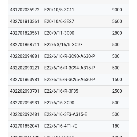
431202035972
E20/10/5-3C11
9000
432701813361
E20/10/6-3E27
5600
432701820561
E20/9/11-3C90
2800
432701868711
E22/6.3/16/R-3C97
500
432202094881
E22/6/16/R-3C90-A630-P
500
432202090221
E22/6/16/R-3C94-A315-P
500
432701863981
E22/6/16/R-3C95-A630-P
1500
432202093701
E22/6/16/R-3F35
2500
432202094931
E22/6/16-3C90
500
432202092481
E22/6/16-3F3-A315-E
500
432701852041
E22/6/16-4F1-/E
180