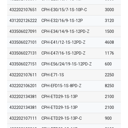
432202107651
CPH-E30/15/7-1S-10P-C
3000
431202126222
CPH-E32/16/9-1S-12P
3120
433506027091
CPH-E34/14/9-1S-12PD-Z
1500
433506027101
CPH-E41/12-1S-12PD-Z
4608
433506027131
CPH-E47/16-1S-12PD-Z
1176
433506027151
CPH-E56/24/19-1S-12PD-Z
600
432202107611
CPH-E71-1S
2250
432202106201
CPH-EFD15-1S-8PD-Z
8250
432202134381
CPH-ETD29-1S-13P
2100
432202134381
CPH-ETD29-1S-13P
2100
432202107111
CPH-ETD29-1S-13P-C
900