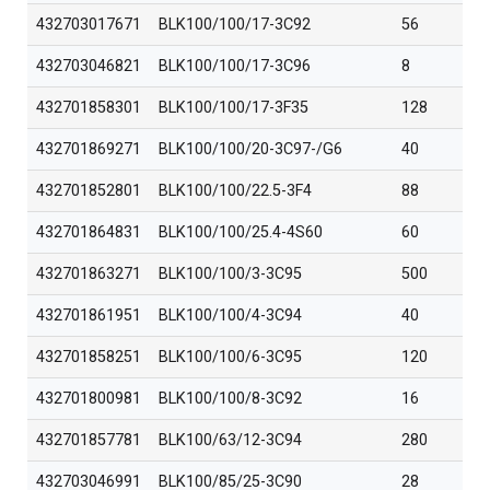
432703017671
BLK100/100/17-3C92
56
432703046821
BLK100/100/17-3C96
8
432701858301
BLK100/100/17-3F35
128
432701869271
BLK100/100/20-3C97-/G6
40
432701852801
BLK100/100/22.5-3F4
88
432701864831
BLK100/100/25.4-4S60
60
432701863271
BLK100/100/3-3C95
500
432701861951
BLK100/100/4-3C94
40
432701858251
BLK100/100/6-3C95
120
432701800981
BLK100/100/8-3C92
16
432701857781
BLK100/63/12-3C94
280
432703046991
BLK100/85/25-3C90
28