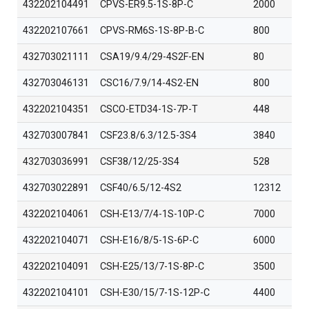
432202104491
CPVS-ER9.5-1S-8P-C
2000
432202107661
CPVS-RM6S-1S-8P-B-C
800
432703021111
CSA19/9.4/29-4S2F-EN
80
432703046131
CSC16/7.9/14-4S2-EN
800
432202104351
CSCO-ETD34-1S-7P-T
448
432703007841
CSF23.8/6.3/12.5-3S4
3840
432703036991
CSF38/12/25-3S4
528
432703022891
CSF40/6.5/12-4S2
12312
432202104061
CSH-E13/7/4-1S-10P-C
7000
432202104071
CSH-E16/8/5-1S-6P-C
6000
432202104091
CSH-E25/13/7-1S-8P-C
3500
432202104101
CSH-E30/15/7-1S-12P-C
4400