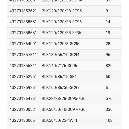
432701852661
BLK120/120/38-3C94
35
432701852621
BLK120/120/38-3C95
9
432701858551
BLK120/120/38-3C96
14
432701858651
BLK120/120/38-3F36
19
432701864091
BLK120/120/8-3C95
28
432701857811
BLK139/56/10-3C94
96
432701855811
BLK140/71/6-3C96
820
432701852951
BLK160/86/15-3F4
60
432701859261
BLK160/86/36-3C97
6
432701864761
BLK28/28/28-3C95-/G6
576
432701800521
BLK50/50/10-3C97-/G6
336
432701800661
BLK50/50/25-4A11
108