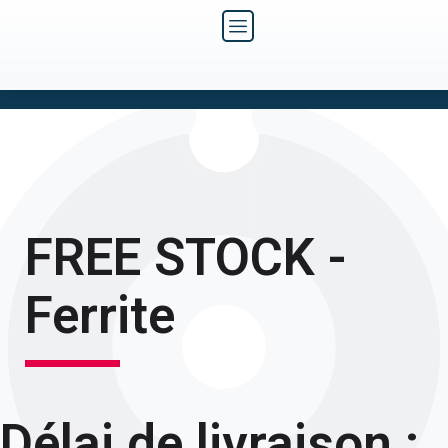
FREE STOCK -
Ferrite
Délai de livraison :