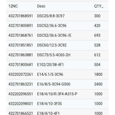
12NC
Desc
QTY_
432701868591
DSC25/8.8-3C97
300
432701800891
DSC52/36.6-3C96
420
432701868761
DSC52/36.6-3C96-/E
693
432701851851
DSC60/12.5-3C92
528
432701863881
DSC73/5.5-4C65-2H
612
432701800681
E102/20/38-4F1
504
432202072261
E14/6.1/5-3C96
1800
432701863231
E16/8/5-3C94-G500
2400
432202096551
E18/4/10/R-3F4-A315-P
1000
432202098501
E18/4/10-3F35
1000
432701866521
E18/4/10-4F1
1000