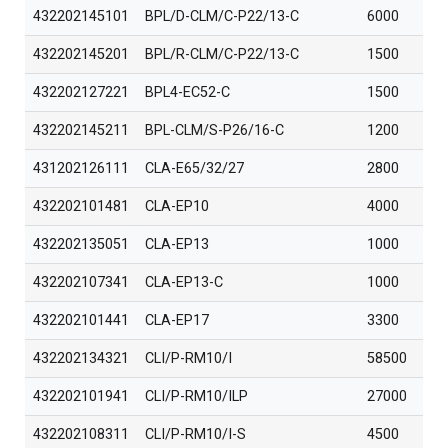
432202145101
BPL/D-CLM/C-P22/13-C
6000
432202145201
BPL/R-CLM/C-P22/13-C
1500
432202127221
BPL4-EC52-C
1500
432202145211
BPL-CLM/S-P26/16-C
1200
431202126111
CLA-E65/32/27
2800
432202101481
CLA-EP10
4000
432202135051
CLA-EP13
1000
432202107341
CLA-EP13-C
1000
432202101441
CLA-EP17
3300
432202134321
CLI/P-RM10/I
58500
432202101941
CLI/P-RM10/ILP
27000
432202108311
CLI/P-RM10/I-S
4500