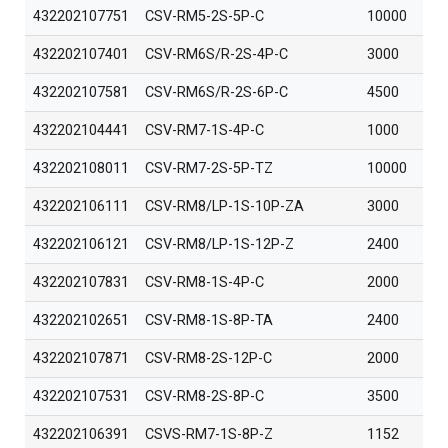
432202107751
CSV-RM5-2S-5P-C
10000
432202107401
CSV-RM6S/R-2S-4P-C
3000
432202107581
CSV-RM6S/R-2S-6P-C
4500
432202104441
CSV-RM7-1S-4P-C
1000
432202108011
CSV-RM7-2S-5P-TZ
10000
432202106111
CSV-RM8/LP-1S-10P-ZA
3000
432202106121
CSV-RM8/LP-1S-12P-Z
2400
432202107831
CSV-RM8-1S-4P-C
2000
432202102651
CSV-RM8-1S-8P-TA
2400
432202107871
CSV-RM8-2S-12P-C
2000
432202107531
CSV-RM8-2S-8P-C
3500
432202106391
CSVS-RM7-1S-8P-Z
1152