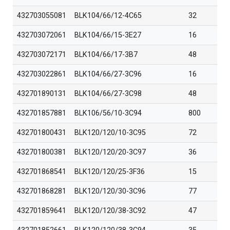
432703055081
BLK104/66/12-4C65
32
432703072061
BLK104/66/15-3E27
16
432703072171
BLK104/66/17-3B7
48
432703022861
BLK104/66/27-3C96
16
432701890131
BLK104/66/27-3C98
48
432701857881
BLK106/56/10-3C94
800
432701800431
BLK120/120/10-3C95
72
432701800381
BLK120/120/20-3C97
36
432701868541
BLK120/120/25-3F36
15
432701868281
BLK120/120/30-3C96
77
432701859641
BLK120/120/38-3C92
47