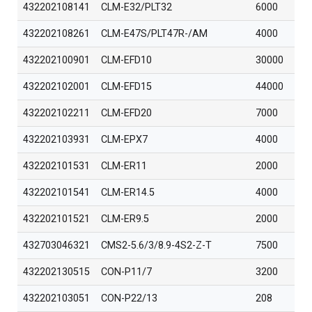
432202108141
CLM-E32/PLT32
6000
432202108261
CLM-E47S/PLT47R-/AM
4000
432202100901
CLM-EFD10
30000
432202102001
CLM-EFD15
44000
432202102211
CLM-EFD20
7000
432202103931
CLM-EPX7
4000
432202101531
CLM-ER11
2000
432202101541
CLM-ER14.5
4000
432202101521
CLM-ER9.5
2000
432703046321
CMS2-5.6/3/8.9-4S2-Z-T
7500
432202130515
CON-P11/7
3200
432202103051
CON-P22/13
208