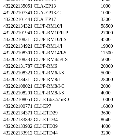
432202135051
CLA-EP13
1000
432202107341
CLA-EP13-C
1000
432202101441
CLA-EP17
3300
432202134321
CLI/P-RM10/I
58500
432202101941
CLI/P-RM10/ILP
27000
432202108311
CLI/P-RM10/I-S
4500
432202134921
CLI/P-RM14/I
19000
432202108301
CLI/P-RM14/I-S
11500
432202108331
CLI/P-RM4/5/I-S
5000
432202131787
CLI/P-RM6
20000
432202108321
CLI/P-RM6/I-S
5000
432202134311
CLI/P-RM8/I
28000
432202108021
CLI/P-RM8/I-C
2000
432202108291
CLI/P-RM8/I-S
4000
432202108051
CLI-E14/3.5/5/R-C
10000
432202100771
CLI-EP7
16000
432202134371
CLI-ETD29
3600
432202133892
CLI-ETD34
8640
432202133902
CLI-ETD39
4000
432202133912
CLI-ETD44
3200