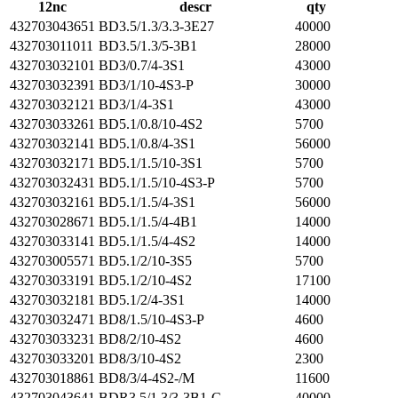
12nc
descr
qty
432703043651
BD3.5/1.3/3.3-3E27
40000
432703011011
BD3.5/1.3/5-3B1
28000
432703032101
BD3/0.7/4-3S1
43000
432703032391
BD3/1/10-4S3-P
30000
432703032121
BD3/1/4-3S1
43000
432703033261
BD5.1/0.8/10-4S2
5700
432703032141
BD5.1/0.8/4-3S1
56000
432703032171
BD5.1/1.5/10-3S1
5700
432703032431
BD5.1/1.5/10-4S3-P
5700
432703032161
BD5.1/1.5/4-3S1
56000
432703028671
BD5.1/1.5/4-4B1
14000
432703033141
BD5.1/1.5/4-4S2
14000
432703005571
BD5.1/2/10-3S5
5700
432703033191
BD5.1/2/10-4S2
17100
432703032181
BD5.1/2/4-3S1
14000
432703032471
BD8/1.5/10-4S3-P
4600
432703033231
BD8/2/10-4S2
4600
432703033201
BD8/3/10-4S2
2300
432703018861
BD8/3/4-4S2-/M
11600
432703043641
BDR3.5/1.3/3-3B1-C
40000