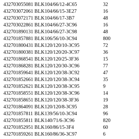
432703055081
BLK104/66/12-4C65
32
432703072061
BLK104/66/15-3E27
16
432703072171
BLK104/66/17-3B7
48
432703022861
BLK104/66/27-3C96
16
432701890131
BLK104/66/27-3C98
48
432701857881
BLK106/56/10-3C94
800
432701800431
BLK120/120/10-3C95
72
432701800381
BLK120/120/20-3C97
36
432701868541
BLK120/120/25-3F36
15
432701868281
BLK120/120/30-3C96
77
432701859641
BLK120/120/38-3C92
47
432701852661
BLK120/120/38-3C94
35
432701852621
BLK120/120/38-3C95
9
432701858551
BLK120/120/38-3C96
14
432701858651
BLK120/120/38-3F36
19
432701864091
BLK120/120/8-3C95
28
432701857811
BLK139/56/10-3C94
96
432701855811
BLK140/71/6-3C96
820
432701852951
BLK160/86/15-3F4
60
432701859261
BLK160/86/36-3C97
6