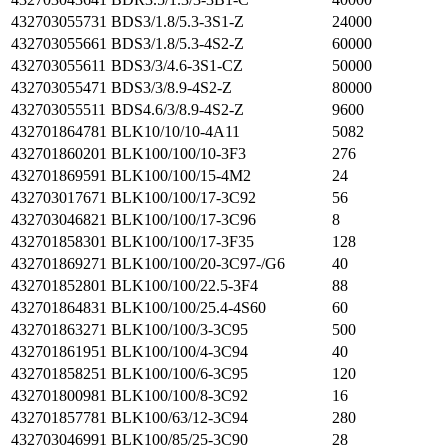
432703055731
BDS3/1.8/5.3-3S1-Z
24000
432703055661
BDS3/1.8/5.3-4S2-Z
60000
432703055611
BDS3/3/4.6-3S1-CZ
50000
432703055471
BDS3/3/8.9-4S2-Z
80000
432703055511
BDS4.6/3/8.9-4S2-Z
9600
432701864781
BLK10/10/10-4A11
5082
432701860201
BLK100/100/10-3F3
276
432701869591
BLK100/100/15-4M2
24
432703017671
BLK100/100/17-3C92
56
432703046821
BLK100/100/17-3C96
8
432701858301
BLK100/100/17-3F35
128
432701869271
BLK100/100/20-3C97-/G6
40
432701852801
BLK100/100/22.5-3F4
88
432701864831
BLK100/100/25.4-4S60
60
432701863271
BLK100/100/3-3C95
500
432701861951
BLK100/100/4-3C94
40
432701858251
BLK100/100/6-3C95
120
432701800981
BLK100/100/8-3C92
16
432701857781
BLK100/63/12-3C94
280
432703046991
BLK100/85/25-3C90
28