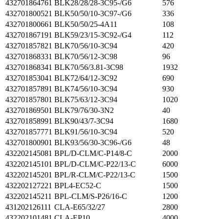
432701864761
BLK28/28/28-3C95-/G6
576
432701800521
BLK50/50/10-3C97-/G6
336
432701800661
BLK50/50/25-4A11
108
432701867191
BLK59/23/15-3C92-/G4
112
432701857821
BLK70/56/10-3C94
420
432701868331
BLK70/56/12-3C98
96
432701868341
BLK70/56/3.81-3C98
1932
432701853041
BLK72/64/12-3C92
690
432701857891
BLK74/56/10-3C94
930
432701857801
BLK75/63/12-3C94
1020
432701869501
BLK79/76/30-3N2
40
432701858991
BLK90/43/7-3C94
1680
432701857771
BLK91/56/10-3C94
520
432701800901
BLK93/56/30-3C96-/G6
48
432202145081
BPL/D-CLM/C-P14/8-C
2000
432202145101
BPL/D-CLM/C-P22/13-C
6000
432202145201
BPL/R-CLM/C-P22/13-C
1500
432202127221
BPL4-EC52-C
1500
432202145211
BPL-CLM/S-P26/16-C
1200
431202126111
CLA-E65/32/27
2800
432202101481
CLA-EP10
4000