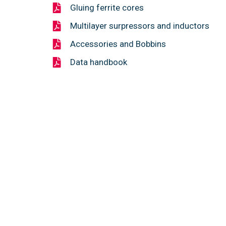
Gluing ferrite cores
Multilayer surpressors and inductors
Accessories and Bobbins
Data handbook