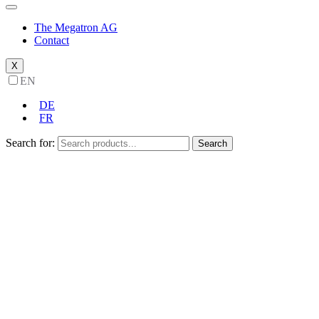
The Megatron AG
Contact
X
EN
DE
FR
Search for:
Search