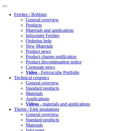
Ferrites / Bobbins
General overview
Products
Materials and applications
Infocenter Ferrites
Ordering help
New Materials
Product news
Product change notification
Product discontinuation notice
Corporate news
Video
- Ferroxcube Portfolio
Technical ceramics
General overview
Standard products
Materials
Applications
Videos
- materials and applications
Therm / Elek insulations
General overview
Standard products
Materials
Infocenter