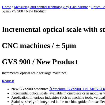
Home
/
Measuring and control technology by Givi Misure
/
Optical l
5μmGVS 900 / New Product
Incremental optical scale with 
CNC machines / ± 5μm
GVS 900 / New Product
Incremental optical scale for large machines
Request
New GVS900 brochure:
📎brochure_GVS900_EN_MEGAT
Incremental optical scale, available in one piece or in modular 
Application in various industries such as machine tools, vertica
Stainless steel grid, integrated in the machine guide, for excell