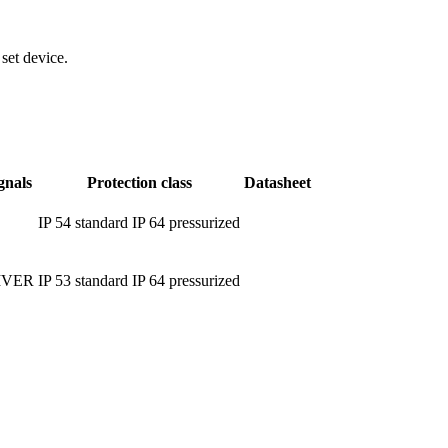
set device.
gnals
Protection class
Datasheet
IP 54 standard IP 64 pressurized
IVER
IP 53 standard IP 64 pressurized