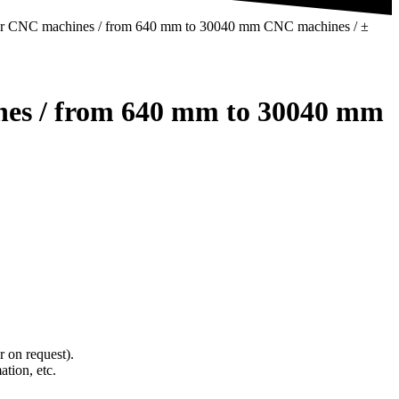
rid for CNC machines / from 640 mm to 30040 mm CNC machines / ±
hines / from 640 mm to 30040 mm
 on request).
ation, etc.