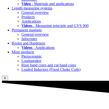
Video
- Materials and applications
Length measuring systems
General overview
Products
Applications
Videos
- Measuring principle and GVS 900
Permanent magnets
General overview
Infocenter
Resins and Hardeners
Videos
- Applications
More products
Piezoceramic
Loudspeaker
Ring band cores and cut band cores
Leaded Inductors (Fixed Choke Coils)
X