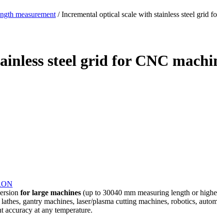
ength measurement
/ Incremental optical scale with stainless steel g
stainless steel grid for CNC mac
RON
version
for large machines
(up to 30040 mm measuring length or higher
l lathes, gantry machines, laser/plasma cutting machines, robotics, autom
ent accuracy at any temperature.