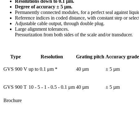
Resolutions down to 0.1 μm.
Degree of accuracy ± 5 μm.
Permanently connected modules, for a perfect seal against liqui
Reference indices in coded distance, with constant step or sele
Adjustable cable output, through double plug.
Large alignment tolerances.
Pressurization from both sides of the scale and/or transducer.
Type
Resolution
Grating pitch
Accuracy grade
GVS 900 V
up to 0.1 μm *
40 µm
± 5 µm
GVS 900 T
10 - 5 - 1 - 0.5 - 0.1 μm
40 µm
± 5 µm
Brochure