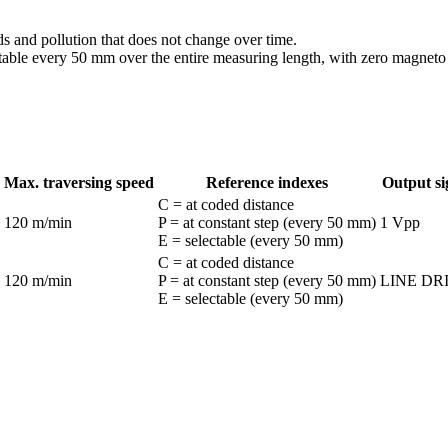
ds and pollution that does not change over time.
ctable every 50 mm over the entire measuring length, with zero magneto 
Max. traversing speed
Reference indexes
Output si
C = at coded distance
120 m/min
P = at constant step (every 50 mm)
1 Vpp
E = selectable (every 50 mm)
C = at coded distance
120 m/min
P = at constant step (every 50 mm)
LINE DR
E = selectable (every 50 mm)