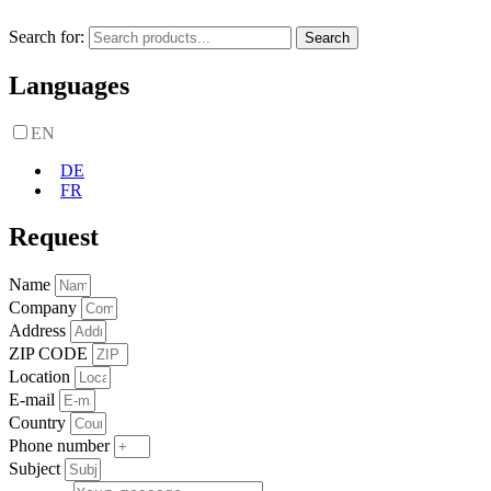
Search for:
Search
Languages
EN
DE
FR
Request
Name
Company
Address
ZIP CODE
Location
E-mail
Country
Phone number
Subject