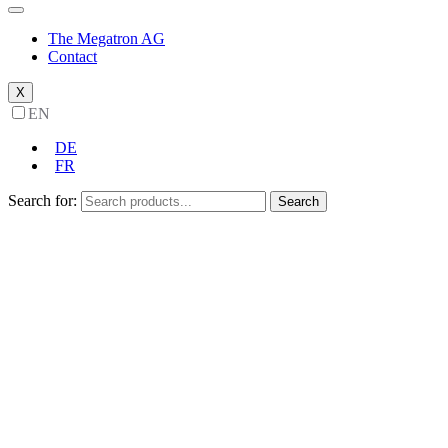
The Megatron AG
Contact
X
EN
DE
FR
Search for:
Search