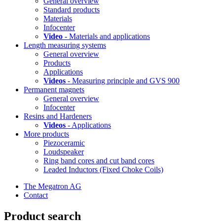
General overview
Standard products
Materials
Infocenter
Video
- Materials and applications
Length measuring systems
General overview
Products
Applications
Videos
- Measuring principle and GVS 900
Permanent magnets
General overview
Infocenter
Resins and Hardeners
Videos
- Applications
More products
Piezoceramic
Loudspeaker
Ring band cores and cut band cores
Leaded Inductors (Fixed Choke Coils)
The Megatron AG
Contact
Product search