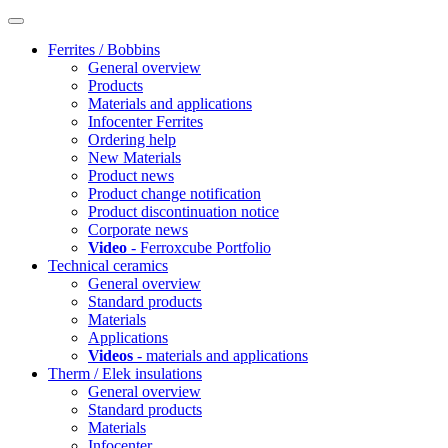
Ferrites / Bobbins
General overview
Products
Materials and applications
Infocenter Ferrites
Ordering help
New Materials
Product news
Product change notification
Product discontinuation notice
Corporate news
Video
- Ferroxcube Portfolio
Technical ceramics
General overview
Standard products
Materials
Applications
Videos
- materials and applications
Therm / Elek insulations
General overview
Standard products
Materials
Infocenter