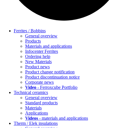
Ferrites / Bobbins
General overview
Products
Materials and applications
Infocenter Ferrites
Ordering help
New Materials
Product news
Product change notification
Product discontinuation notice
Corporate news
Video
- Ferroxcube Portfolio
Technical ceramics
General overview
Standard products
Materials
Applications
Videos
- materials and applications
Therm / Elek insulations