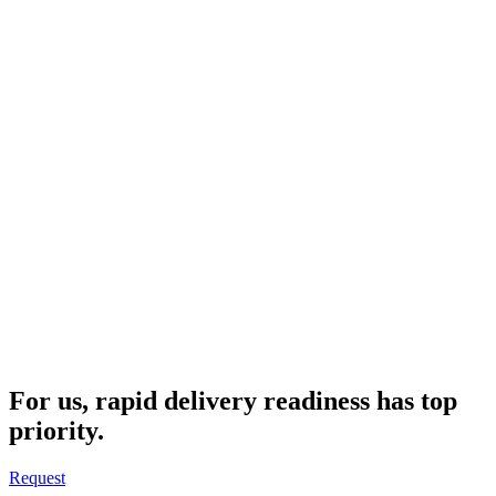
For us, rapid delivery readiness has top
priority.
Request