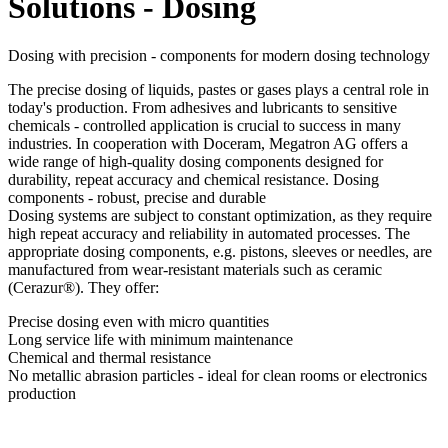
Solutions - Dosing
Dosing with precision - components for modern dosing technology
The precise dosing of liquids, pastes or gases plays a central role in
today's production. From adhesives and lubricants to sensitive
chemicals - controlled application is crucial to success in many
industries. In cooperation with Doceram, Megatron AG offers a
wide range of high-quality dosing components designed for
durability, repeat accuracy and chemical resistance. Dosing
components - robust, precise and durable
Dosing systems are subject to constant optimization, as they require
high repeat accuracy and reliability in automated processes. The
appropriate dosing components, e.g. pistons, sleeves or needles, are
manufactured from wear-resistant materials such as ceramic
(Cerazur®). They offer:
Precise dosing even with micro quantities
Long service life with minimum maintenance
Chemical and thermal resistance
No metallic abrasion particles - ideal for clean rooms or electronics
production