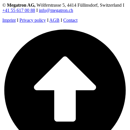
©
Megatron AG,
Wölferstrasse 5, 4414 Füllinsdorf, Switzerland I
+41 55 617 00 88
I
info@megatron.ch
Imprint
I
Privacy policy
I
AGB
I
Contact