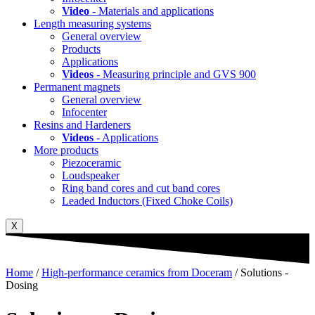
Video
- Materials and applications
Length measuring systems
General overview
Products
Applications
Videos
- Measuring principle and GVS 900
Permanent magnets
General overview
Infocenter
Resins and Hardeners
Videos
- Applications
More products
Piezoceramic
Loudspeaker
Ring band cores and cut band cores
Leaded Inductors (Fixed Choke Coils)
X
Home
/
High-performance ceramics from Doceram
/ Solutions -
Dosing