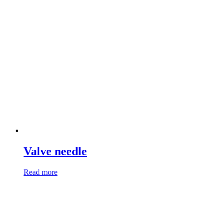
Valve needle
Read more