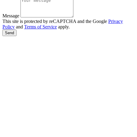
Message
This site is protected by reCAPTCHA and the Google
Privacy
Policy
and
Terms of Service
apply.
Send