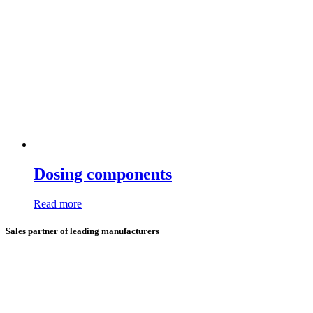
Dosing components
Read more
Sales partner of leading manufacturers